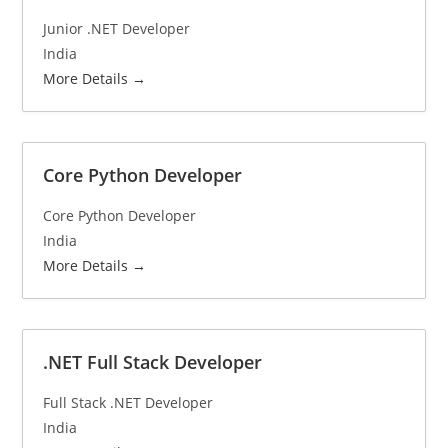
Junior .NET Developer
India
More Details
Core Python Developer
Core Python Developer
India
More Details
.NET Full Stack Developer
Full Stack .NET Developer
India