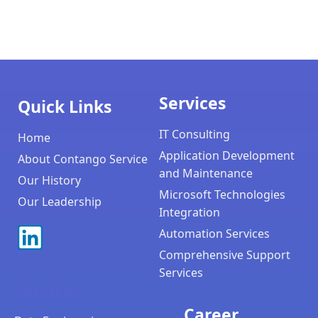
Services
Quick Links
IT Consulting
Home
Application Development
About Contango Service
and Maintenance
Our History
Microsoft Technologies
Our Leadership
Integration
Automation Services
Comprehensive Support
Services
Services
Career