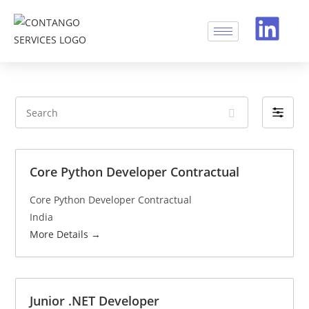
S
F
e
i
a
l
r
t
Core Python Developer Contractual
c
e
h
Core Python Developer Contractual
r
India
b
More Details
y
Junior .NET Developer