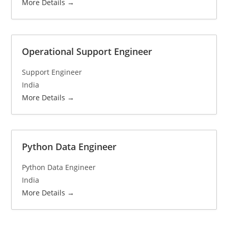
More Details
Operational Support Engineer
Support Engineer
India
More Details
Python Data Engineer
Python Data Engineer
India
More Details